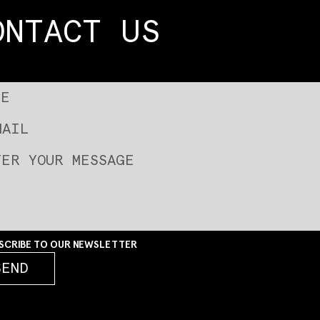
ONTACT US
SCRIBE TO OUR NEWSLETTER
SEND