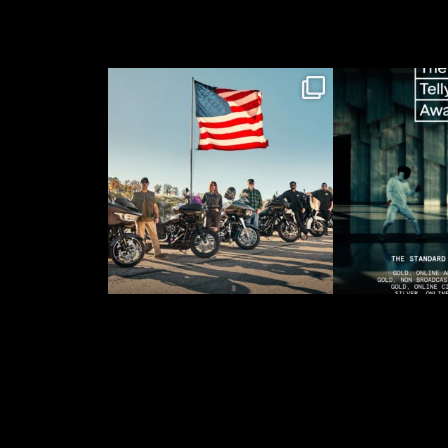
When @harleydavidson
“The Sta
brought us on to lead
Amazing” fo
the
...
recei
26
2
58