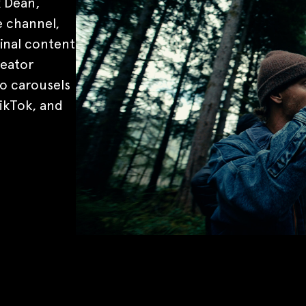
k Dean,
 channel,
inal content
reator
o carousels
ikTok, and