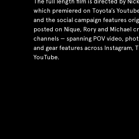
The full length film is directed by Nic
which premiered on Toyota’s Youtube
and the social campaign features orig
posted on Nique, Rory and Michael c
channels — spanning POV video, phot
and gear features across Instagram, T
YouTube.