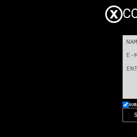
C
SUB