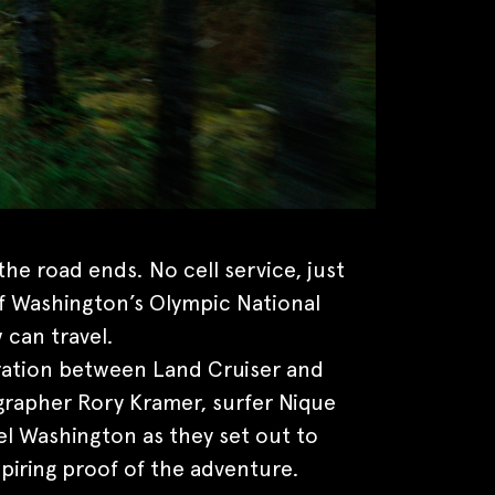
he road ends. No cell service, just
f Washington’s Olympic National
 can travel.
oration between Land Cruiser and
rapher Rory Kramer, surfer Nique
el Washington as they set out to
piring proof of the adventure.