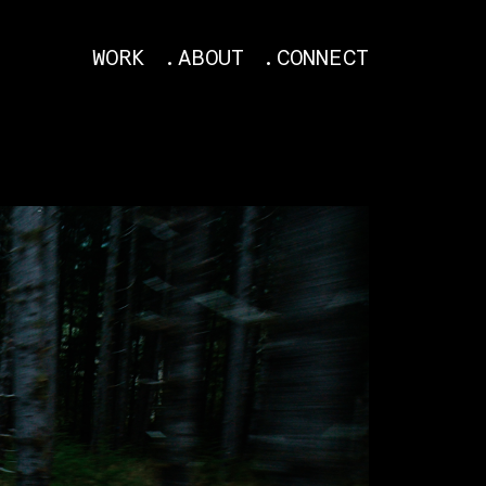
WORK
ABOUT
CONNECT