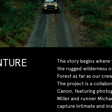
The story begins where t
NTURE
the rugged wilderness o
Forest as far as our crew
The project is a collab
Canon, featuring photog
Miller and runner Micha
capture intimate and ins