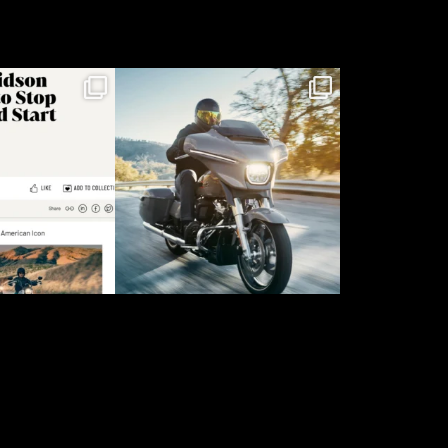
rief landed,
The 2026 Street Glide
ycles were
...
for @harleydavidson
8
5
14
1