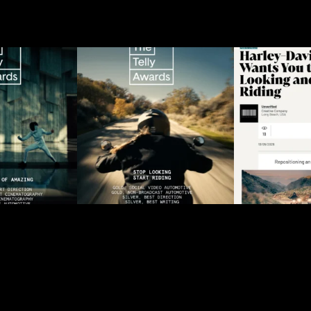
ndard of
“Stop Looking, Start
When the b
r @lexususa
Riding” received 2x Gold
the motorc
ved
...
and
...
2
11
118
24