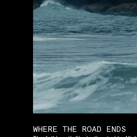
WHERE THE ROAD ENDS