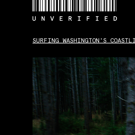
Skip
to
content
SURFING WASHINGTON'S COASTL