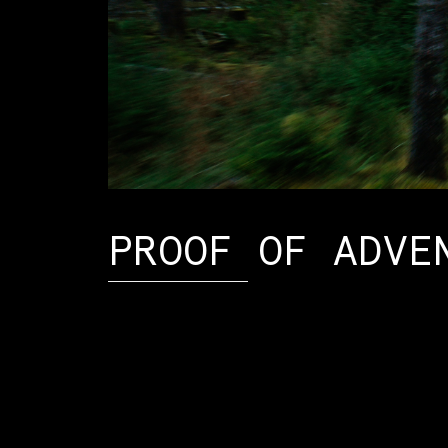
PROOF OF ADVE